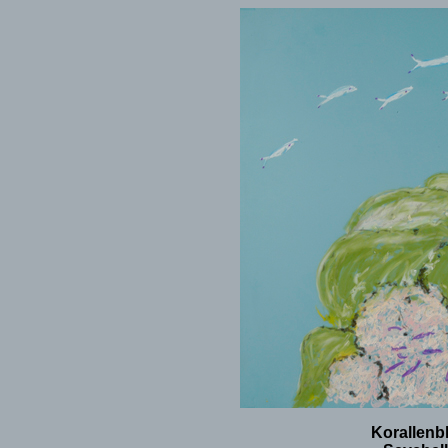
Korallenbl