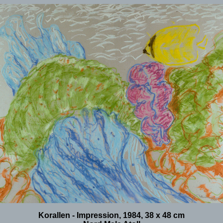
Korallen - Impression, 1984, 38 x 48 cm