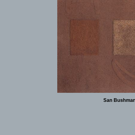
San Bushman -