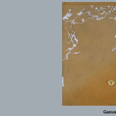
Gaoua,